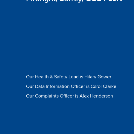
Our Health & Safety Lead is Hilary Gower
Our Data Information Officer is Carol Clarke
Our Complaints Officer is Alex Henderson