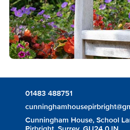
01483 488751
cunninghamhousepirbright@gm
Cunningham House, School La
Pirbright, Surrey, GU24 0JN