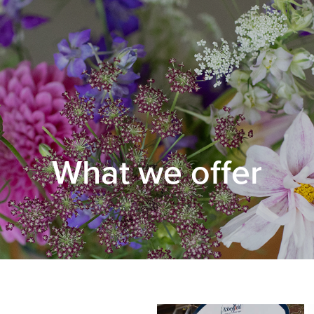
What we offer