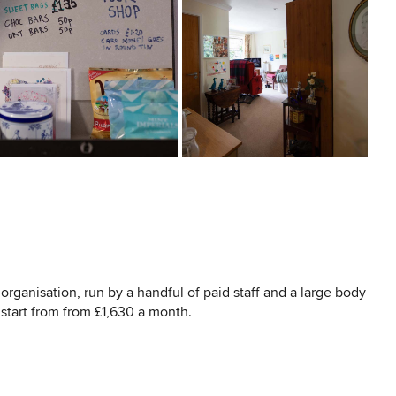
organisation, run by a handful of paid staff and a large body
 start from from £1,630 a month.