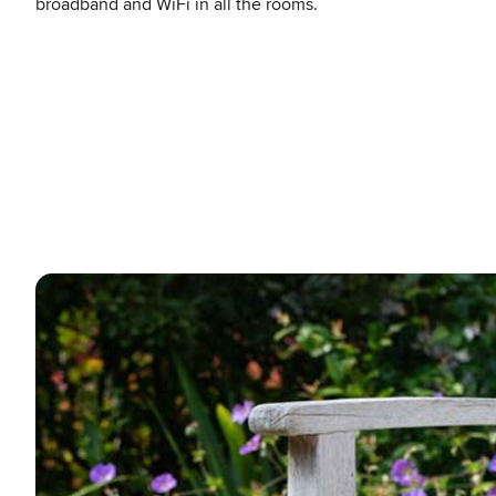
broadband and WiFi in all the rooms.