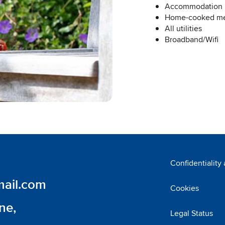
Accommodation
Home-cooked mea
All utilities
Broadband/Wifi
Confidentiality
ail.com
Cookies
ne,
Legal Status