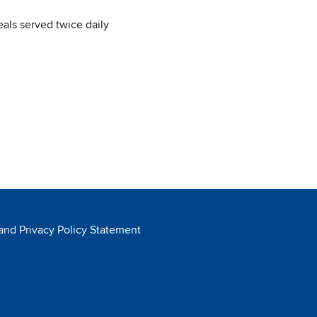
ls served twice daily
 and Privacy Policy Statement