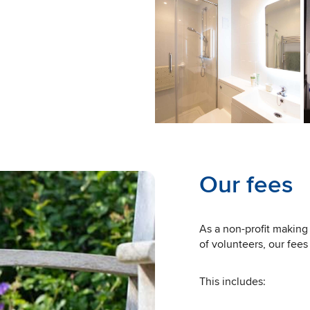
Our fees
As a non-profit making 
of volunteers, our fees
This includes: