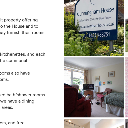
t property offering
to the House and to
ey furnish their rooms
 kitchenettes, and each
d the communal
rooms also have
ooms.
ipped bath/shower rooms
, we have a dining
 areas.
tors, and free