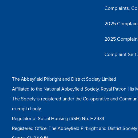
Complaints, Co
2025 Complaint
2025 Complain
Complaint Self
The Abbeyfield Pirbright and District Society Limited
Affiliated to the National Abbeyfield Society, Royal Patron His M
The Society is registered under the Co-operative and Communi
exempt charity.
Regulator of Social Housing (RSH) No. H2934
Registered Office: The Abbeyfield Pirbright and District Societ