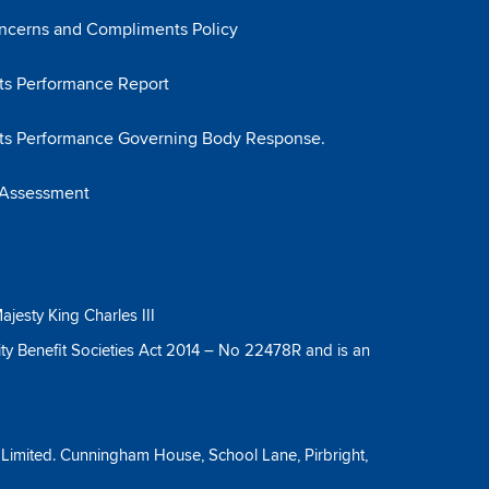
ncerns and Compliments Policy
s Performance Report
ts Performance Governing Body Response.
 Assessment
ajesty King Charles III
ty Benefit Societies Act 2014 – No 22478R and is an
y Limited. Cunningham House, School Lane, Pirbright,