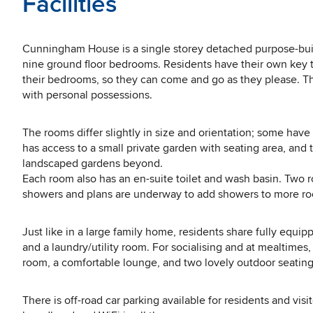
Facilities
Cunningham House is a single storey detached purpose-buil
nine ground floor bedrooms. Residents have their own key 
their bedrooms, so they can come and go as they please. Th
with personal possessions.
The rooms differ slightly in size and orientation; some have
has access to a small private garden with seating area, an
landscaped gardens beyond.
Each room also has an en-suite toilet and wash basin. Two 
showers and plans are underway to add showers to more r
Just like in a large family home, residents share fully equ
and a laundry/utility room. For socialising and at mealtimes
room, a comfortable lounge, and two lovely outdoor seating
There is off-road car parking available for residents and visi